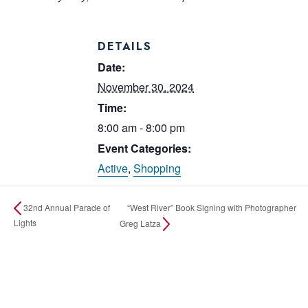
DETAILS
Date:
November 30, 2024
Time:
8:00 am - 8:00 pm
Event Categories:
Active
,
Shopping
“West River” Book Signing with Photographer
32nd Annual Parade of
Lights
Greg Latza