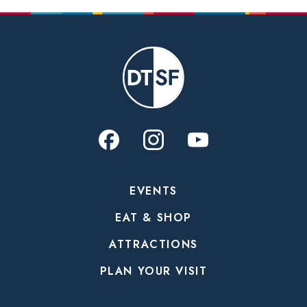
EVENTS
EAT & SHOP
ATTRACTIONS
PLAN YOUR VISIT