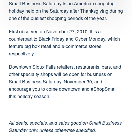
Small Business Saturday is an American shopping
holiday held on the Saturday after Thanksgiving during
one of the busiest shopping periods of the year.
First observed on November 27, 2010, it is a
counterpart to Black Friday and Cyber Monday, which
feature big box retail and e-commerce stores
respectively.
Downtown Sioux Falls retailers, restaurants, bars, and
other specialty shops will be open for business on
Small Business Saturday, November 30, and
encourage you to come downtown and #ShopSmall
this holiday season.
All deals, specials, and sales good on Small Business
Saturday only, unless otherwise specified.