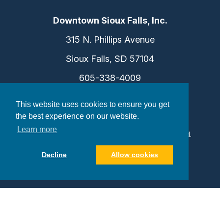
Downtown Sioux Falls, Inc.
315 N. Phillips Avenue
Sioux Falls, SD 57104
605-338-4009
info@dtsf.com
This website uses cookies to ensure you get
the best experience on our website.
Learn more
©2026 Downtown Sioux Falls. All Rights Reserved.
Privacy Policy
|
Consent Preferences
Decline
Allow cookies