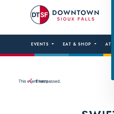
Skip to content
Dow
Sio
Fall
EVENTS
EAT & SHOP
AT
This event has passed.
Events