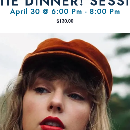
TIE DINNER! SESS
April 30 @ 6:00 Pm
-
8:00 Pm
$130.00