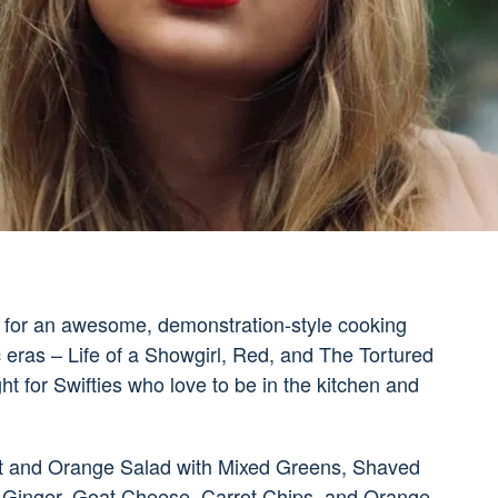
 us for an awesome, demonstration-style cooking
eras – Life of a Showgirl, Red, and The Tortured
ht for Swifties who love to be in the kitchen and
rot and Orange Salad with Mixed Greens, Shaved
Ginger, Goat Cheese, Carrot Chips, and Orange