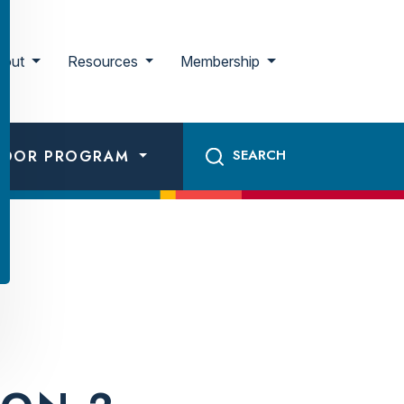
bout
Resources
Membership
ADOR PROGRAM