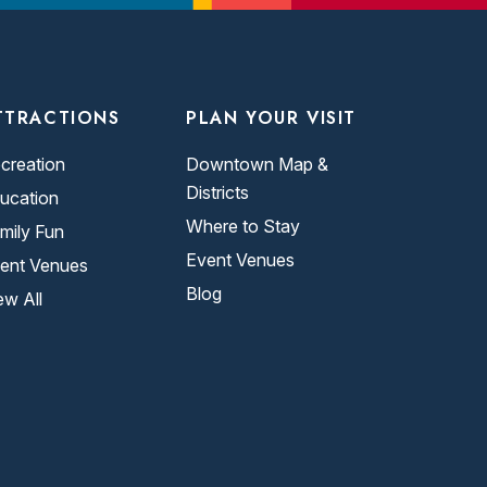
TTRACTIONS
PLAN YOUR VISIT
creation
Downtown Map &
Districts
ucation
Where to Stay
mily Fun
Event Venues
ent Venues
Blog
ew All