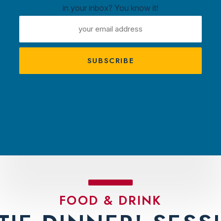
in your inbox? You know it!
ntown
EMAIL
ux
ADDRESS
A
s
TRACTIONS
PLAN YOUR VISIT
AMBASS
FOOD & DRINK