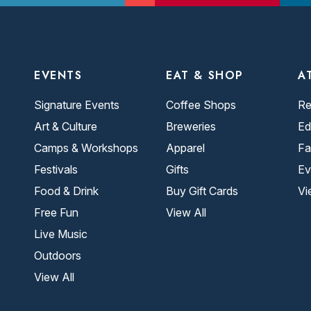
EVENTS
EAT & SHOP
A
Signature Events
Coffee Shops
Re
Art & Culture
Breweries
Ed
Camps & Workshops
Apparel
Fa
Festivals
Gifts
Ev
Food & Drink
Buy Gift Cards
Vi
Free Fun
View All
Live Music
Outdoors
View All