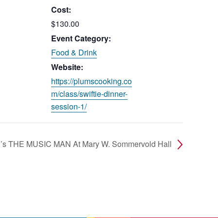
Cost:
$130.00
Event Category:
Food & Drink
Website:
https://plumscooking.co
m/class/swiftie-dinner-
session-1/
on’s THE MUSIC MAN At Mary W. Sommervold Hall