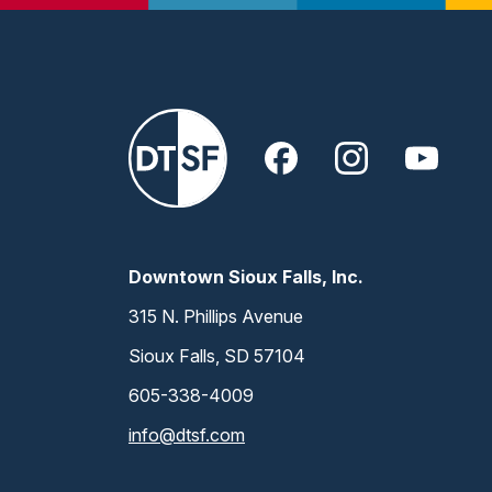
Downtown Sioux Falls, Inc.
315 N. Phillips Avenue
Sioux Falls, SD 57104
605-338-4009
info@dtsf.com