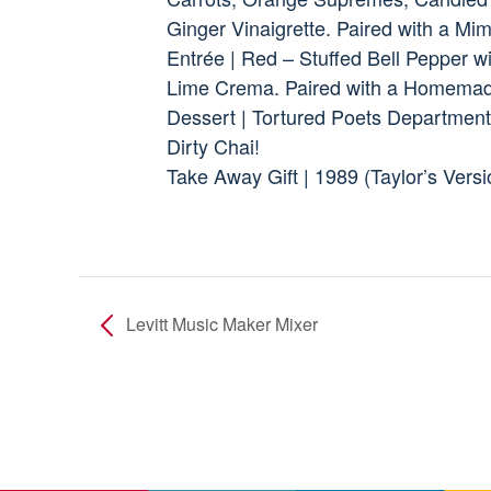
Ginger Vinaigrette. Paired with a Mi
Entrée | Red – Stuffed Bell Pepper w
Lime Crema. Paired with a Homemad
Dessert | Tortured Poets Department
Dirty Chai!
Take Away Gift | 1989 (Taylor’s Vers
Levitt Music Maker Mixer