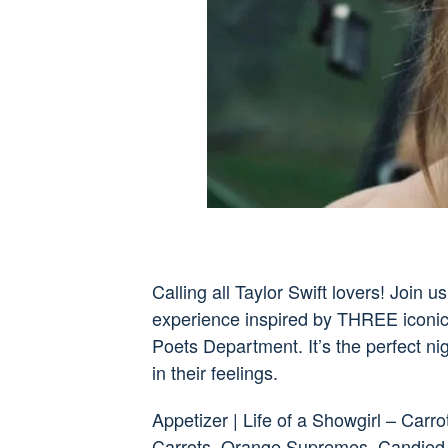
Calling all Taylor Swift lovers! Join
experience inspired by THREE iconic 
Poets Department. It’s the perfect nig
in their feelings.
Appetizer | Life of a Showgirl – Car
Carrots, Orange Supremes, Candied 