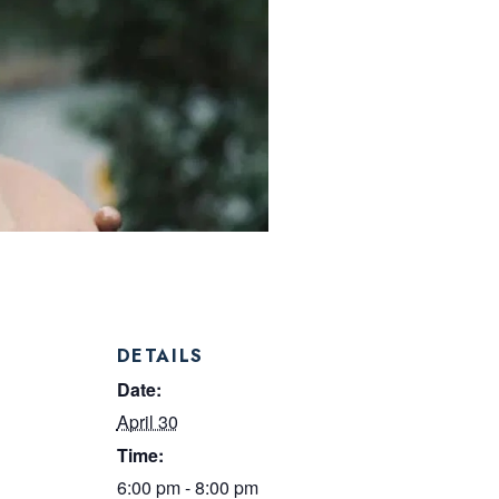
DETAILS
Date:
April 30
Time:
6:00 pm - 8:00 pm