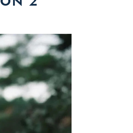
ION 2