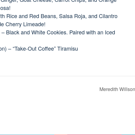
mosa!
ith Rice and Red Beans, Salsa Roja, and Cilantro
e Cherry Limeade!
 – Black and White Cookies. Paired with an Iced
ion) – “Take-Out Coffee” Tiramisu
Meredith Wills