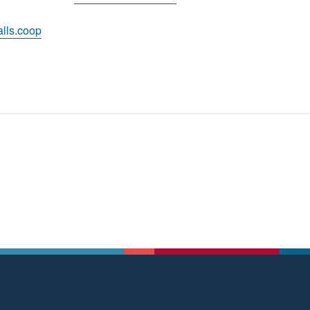
lls.coop