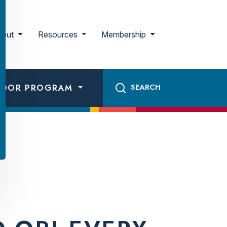
bout
Resources
Membership
ADOR PROGRAM