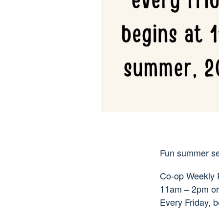
Fun summer ser
Co-op Weekly Pa
11am – 2pm or 
Every Friday, 