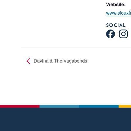
Website:
www.siouxfa
SOCIAL
Davina & The Vagabonds