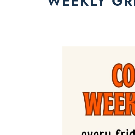
WEEKLY GRI