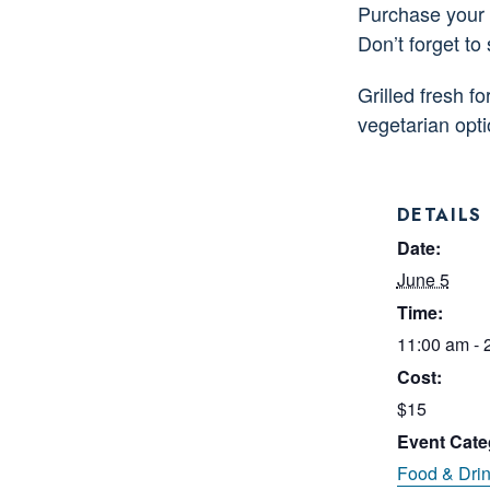
Purchase your d
Don’t forget to
Grilled fresh f
vegetarian opt
DETAILS
Date:
June 5
Time:
11:00 am - 
Cost:
$15
Event Cate
Food & Dri