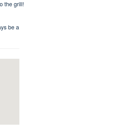
 the grill!
ays be a