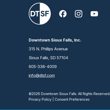
Downtown Sioux Falls, Inc.
315 N. Phillips Avenue
Sioux Falls, SD 57104
605-338-4009
info@dtsf.com
©2026 Downtown Sioux Falls. All Rights Reserved
Privacy Policy
|
Consent Preferences