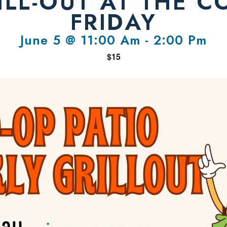
LL-OUT AT THE C
FRIDAY
June 5 @ 11:00 Am
-
2:00 Pm
$15