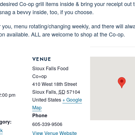
esired Co-op grill items inside & bring your receipt out to
 snag a bevvy inside, too, if you choose.
or you, menu rotating/changing weekly, and there will alw
ion available. ALL are welcome to shop at the Co-op.
VENUE
Sioux Falls Food
Co+op
410 West 18th Street
Sioux Falls
,
SD
57104
2:00 pm
United States
+ Google
Map
Phone
gory:
605-339-9506
nk
View Venue Website