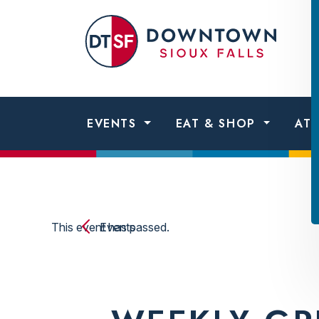
Skip to content
Dow
Sio
Fall
EVENTS
EAT & SHOP
AT
This event has passed.
Events