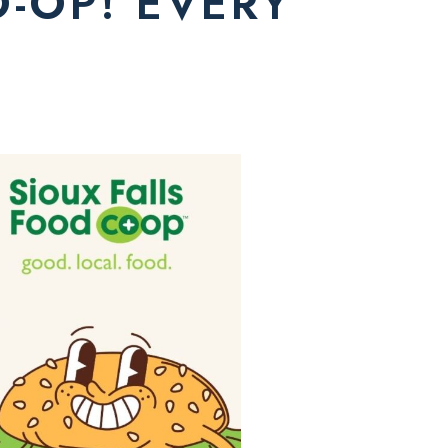
O-OP! EVERY