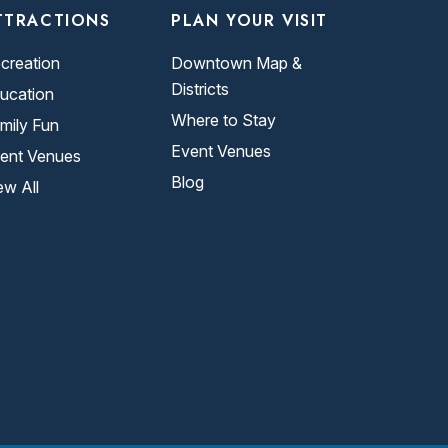
TTRACTIONS
PLAN YOUR VISIT
creation
Downtown Map &
Districts
ucation
Where to Stay
mily Fun
Event Venues
ent Venues
Blog
ew All