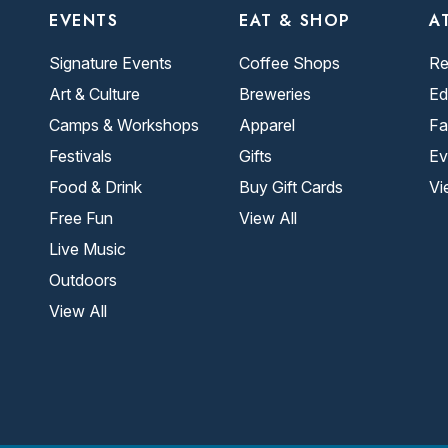
EVENTS
EAT & SHOP
A
Signature Events
Coffee Shops
Re
Art & Culture
Breweries
Ed
Camps & Workshops
Apparel
Fa
Festivals
Gifts
Ev
Food & Drink
Buy Gift Cards
Vi
Free Fun
View All
Live Music
Outdoors
View All
.