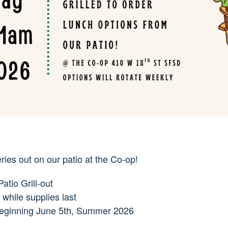
ies out on our patio at the Co-op!
tio Grill-out
while supplies last
beginning June 5th, Summer 2026