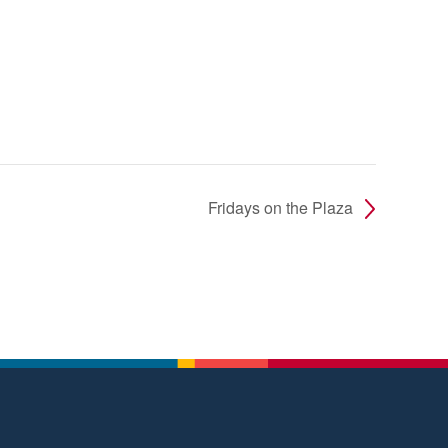
Fridays on the Plaza