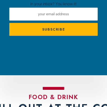
in your inbox? You know it!
ntown
EMAIL
ux
ADDRESS
A
s
TRACTIONS
PLAN YOUR VISIT
AMBASS
FOOD & DRINK