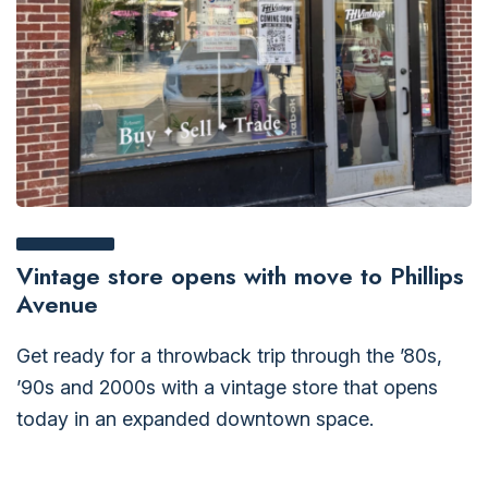
Vintage store opens with move to Phillips
Avenue
Get ready for a throwback trip through the ’80s,
’90s and 2000s with a vintage store that opens
today in an expanded downtown space.