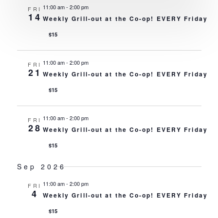
VI
11:00 am
-
2:00 pm
FRI
14
Weekly Grill-out at the Co-op! EVERY Friday
NA
$15
11:00 am
-
2:00 pm
FRI
21
Weekly Grill-out at the Co-op! EVERY Friday
$15
11:00 am
-
2:00 pm
FRI
28
Weekly Grill-out at the Co-op! EVERY Friday
$15
Sep 2026
11:00 am
-
2:00 pm
FRI
4
Weekly Grill-out at the Co-op! EVERY Friday
$15