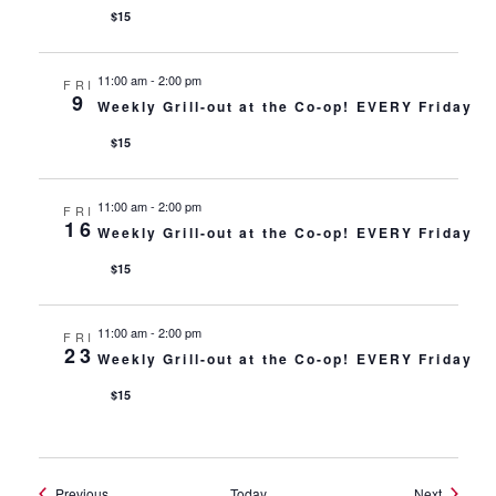
$15
11:00 am
-
2:00 pm
FRI
9
Weekly Grill-out at the Co-op! EVERY Friday
$15
11:00 am
-
2:00 pm
FRI
16
Weekly Grill-out at the Co-op! EVERY Friday
$15
11:00 am
-
2:00 pm
FRI
23
Weekly Grill-out at the Co-op! EVERY Friday
$15
Events
Events
Previous
Today
Next