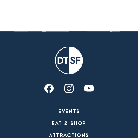
EVENTS
EAT & SHOP
ATTRACTIONS