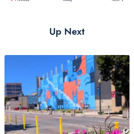
Up Next