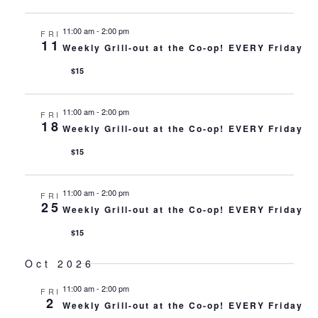
11:00 am
-
2:00 pm
FRI
11
Weekly Grill-out at the Co-op! EVERY Friday
$15
11:00 am
-
2:00 pm
FRI
18
Weekly Grill-out at the Co-op! EVERY Friday
$15
11:00 am
-
2:00 pm
FRI
25
Weekly Grill-out at the Co-op! EVERY Friday
$15
Oct 2026
11:00 am
-
2:00 pm
FRI
2
Weekly Grill-out at the Co-op! EVERY Friday