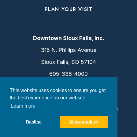
PLAN YOUR VISIT
Downtown Sioux Falls, Inc.
315 N. Phillips Avenue
Sioux Falls, SD 57104
605-338-4009
info@dtsf.com
This website uses cookies to ensure you get
the best experience on our website.
Learn more
©2026 Downtown Sioux Falls. All Rights Reserved.
Privacy Policy
|
Consent Preferences
Decline
Allow cookies