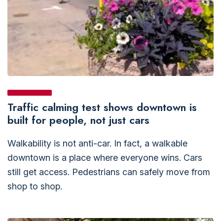
Traffic calming test shows downtown is
built for people, not just cars
Walkability is not anti-car. In fact, a walkable
downtown is a place where everyone wins. Cars
still get access. Pedestrians can safely move from
shop to shop.