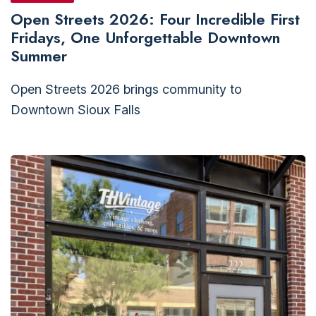
Open Streets 2026: Four Incredible First
Fridays, One Unforgettable Downtown
Summer
Open Streets 2026 brings community to
Downtown Sioux Falls