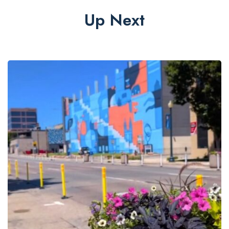
Up Next