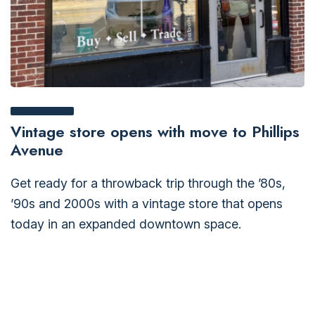
Vintage store opens with move to Phillips
Avenue
Get ready for a throwback trip through the ’80s,
’90s and 2000s with a vintage store that opens
today in an expanded downtown space.