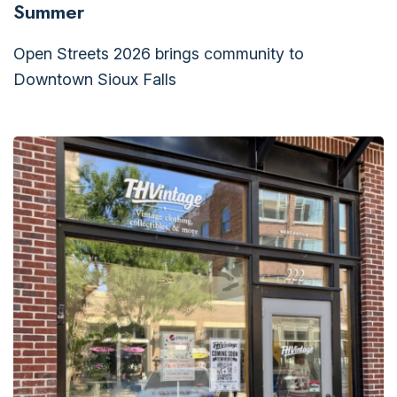
Summer
Open Streets 2026 brings community to
Downtown Sioux Falls