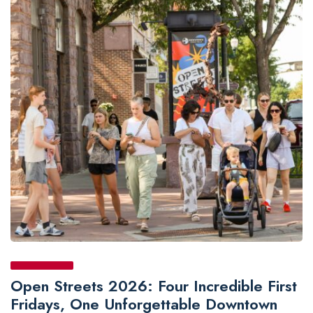
Open Streets 2026: Four Incredible First
Fridays, One Unforgettable Downtown