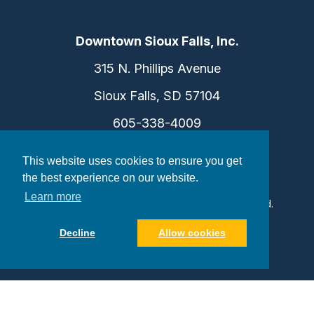
Downtown Sioux Falls, Inc.
315 N. Phillips Avenue
Sioux Falls, SD 57104
605-338-4009
info@dtsf.com
This website uses cookies to ensure you get
the best experience on our website.
Learn more
©2026 Downtown Sioux Falls. All Rights Reserved.
Privacy Policy
|
Consent Preferences
Decline
Allow cookies