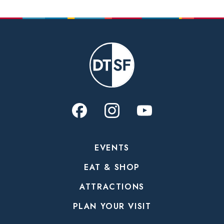
EVENTS
EAT & SHOP
ATTRACTIONS
PLAN YOUR VISIT