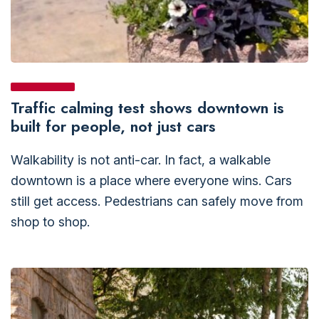
Traffic calming test shows downtown is
built for people, not just cars
Walkability is not anti-car. In fact, a walkable
downtown is a place where everyone wins. Cars
still get access. Pedestrians can safely move from
shop to shop.