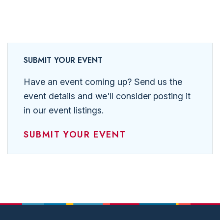
SUBMIT YOUR EVENT
Have an event coming up? Send us the
event details and we'll consider posting it
in our event listings.
SUBMIT YOUR EVENT