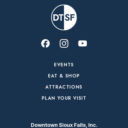
EVENTS
EAT & SHOP
ATTRACTIONS
PLAN YOUR VISIT
Downtown Sioux Falls, Inc.