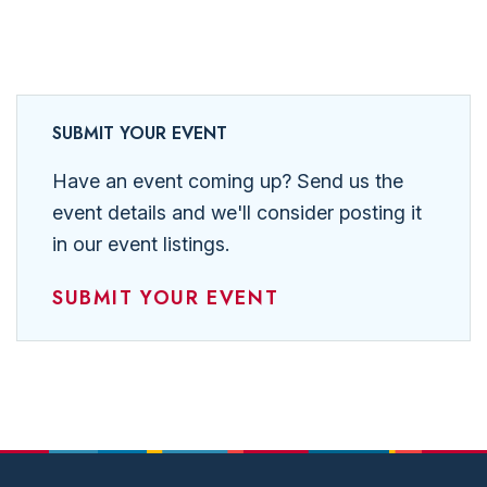
SUBMIT YOUR EVENT
Have an event coming up? Send us the
event details and we'll consider posting it
in our event listings.
SUBMIT YOUR EVENT