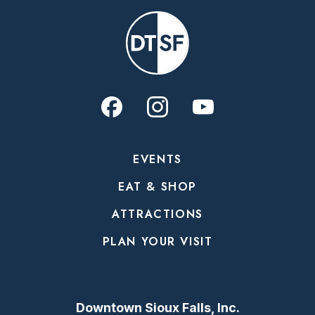
EVENTS
EAT & SHOP
ATTRACTIONS
PLAN YOUR VISIT
Downtown Sioux Falls, Inc.