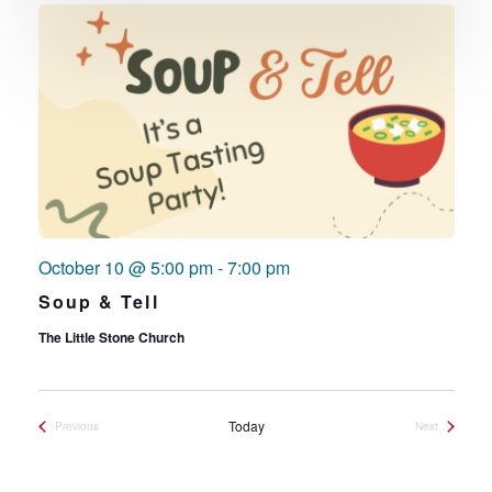
October 10 @ 5:00 pm
-
7:00 pm
Soup & Tell
The Little Stone Church
Today
Previous
Next
Events
Events