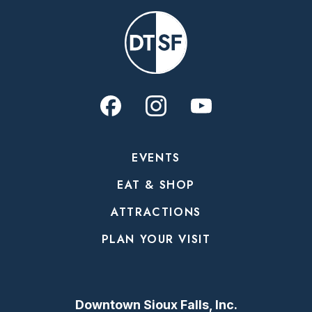
EVENTS
EAT & SHOP
ATTRACTIONS
PLAN YOUR VISIT
Downtown Sioux Falls, Inc.