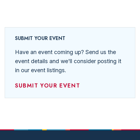
SUBMIT YOUR EVENT
Have an event coming up? Send us the
event details and we'll consider posting it
in our event listings.
SUBMIT YOUR EVENT