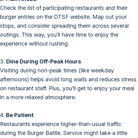
Check the list of participating restaurants and their
burger entries on the DTSF website. Map out your
stops, and consider spreading them across several
outings. This way, you’ll have time to enjoy the
experience without rushing.
3.
Dine During Off-Peak Hours
Visiting during non-peak times (like weekday
afternoons) helps avoid long waits and reduces stress
on restaurant staff. Plus, you’ll get to enjoy your meal
in a more relaxed atmosphere.
4.
Be Patient
Restaurants experience higher-than-usual traffic
during the Burger Battle. Service might take a little