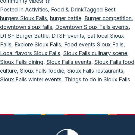
community vibes! 🏆
Posted in
Activities
,
Food & Drink
Tagged
Best
burgers Sioux Falls
,
burger battle
,
Burger competition
,
downtown sioux falls
,
Downtown Sioux Falls events
,
DTSF Burger Battle
,
DTSF events
,
Eat local Sioux
Falls
,
Explore Sioux Falls
,
Food events Sioux Falls
,
Local flavors Sioux Falls
,
Sioux Falls culinary scene
,
Sioux Falls dining
,
Sioux Falls events
,
Sioux Falls food
culture
,
Sioux Falls foodie
,
Sioux Falls restaurants
,
Sioux Falls winter events
,
Things to do in Sioux Falls