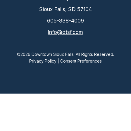
Sioux Falls, SD 57104
605-338-4009
info@dtsf.com
©2026 Downtown Sioux Falls. All Rights Reserved.
Privacy Policy
|
Consent Preferences