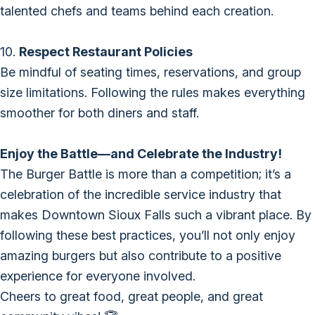
talented chefs and teams behind each creation.
10.
Respect Restaurant Policies
Be mindful of seating times, reservations, and group
size limitations. Following the rules makes everything
smoother for both diners and staff.
Enjoy the Battle—and Celebrate the Industry!
The Burger Battle is more than a competition; it’s a
celebration of the incredible service industry that
makes Downtown Sioux Falls such a vibrant place. By
following these best practices, you’ll not only enjoy
amazing burgers but also contribute to a positive
experience for everyone involved.
Cheers to great food, great people, and great