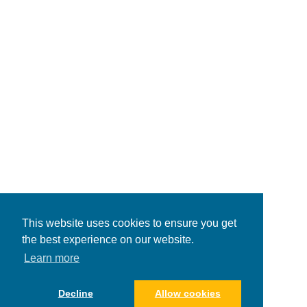
This website uses cookies to ensure you get
the best experience on our website.
Learn more
Decline
Allow cookies