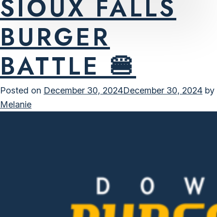
SIOUX FALLS
BURGER
BATTLE 🍔
Posted on
December 30, 2024
December 30, 2024
by
Melanie