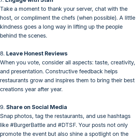
Take a moment to thank your server, chat with the
host, or compliment the chefs (when possible). A little
kindness goes a long way in lifting up the people
behind the scenes.
8.
Leave Honest Reviews
When you vote, consider all aspects: taste, creativity,
and presentation. Constructive feedback helps
restaurants grow and inspires them to bring their best
creations year after year.
9.
Share on Social Media
Snap photos, tag the restaurants, and use hashtags
like #BurgerBattle and #DTSF. Your posts not only
promote the event but also shine a spotlight on the