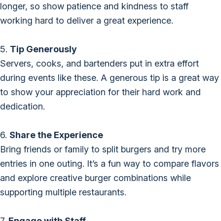
longer, so show patience and kindness to staff
working hard to deliver a great experience.
5.
Tip Generously
Servers, cooks, and bartenders put in extra effort
during events like these. A generous tip is a great way
to show your appreciation for their hard work and
dedication.
6.
Share the Experience
Bring friends or family to split burgers and try more
entries in one outing. It’s a fun way to compare flavors
and explore creative burger combinations while
supporting multiple restaurants.
7.
Engage with Staff