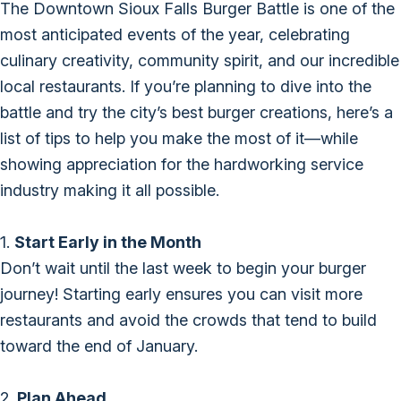
The Downtown Sioux Falls Burger Battle is one of the
most anticipated events of the year, celebrating
culinary creativity, community spirit, and our incredible
local restaurants. If you’re planning to dive into the
battle and try the city’s best burger creations, here’s a
list of tips to help you make the most of it—while
showing appreciation for the hardworking service
industry making it all possible.
1.
Start Early in the Month
Don’t wait until the last week to begin your burger
journey! Starting early ensures you can visit more
restaurants and avoid the crowds that tend to build
toward the end of January.
2.
Plan Ahead