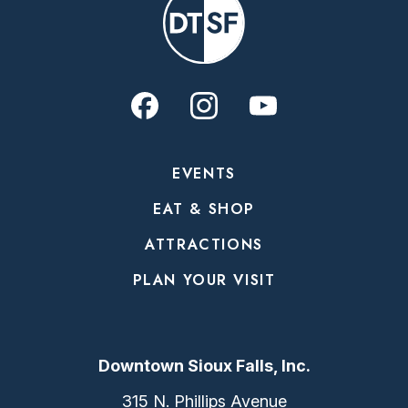
EVENTS
EAT & SHOP
ATTRACTIONS
PLAN YOUR VISIT
Downtown Sioux Falls, Inc.
315 N. Phillips Avenue