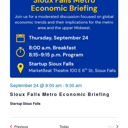
September 24 @ 8:00 am
-
9:30 am
Sioux Falls Metro Economic Briefing
Startup Sioux Falls
Events
Previous
Today
Next