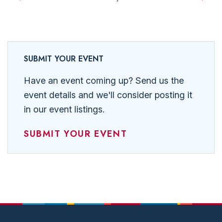
Events
SUBMIT YOUR EVENT
Have an event coming up? Send us the
event details and we'll consider posting it
in our event listings.
SUBMIT YOUR EVENT