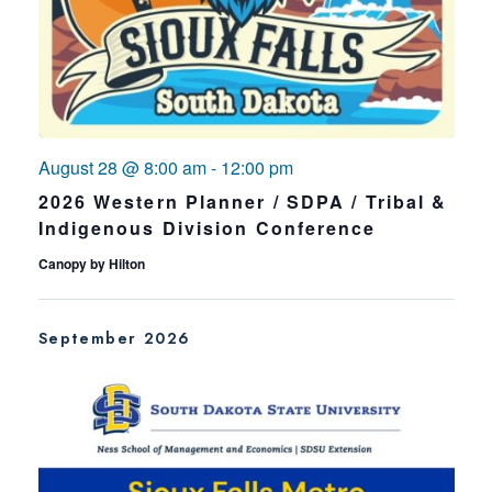
August 28 @ 8:00 am
-
12:00 pm
2026 Western Planner / SDPA / Tribal &
Indigenous Division Conference
Canopy by Hilton
September 2026