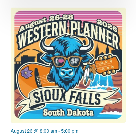
August 26 @ 8:00 am
-
5:00 pm