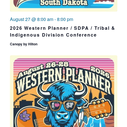
August 27 @ 8:00 am
-
8:00 pm
2026 Western Planner / SDPA / Tribal &
Indigenous Division Conference
Canopy by Hilton