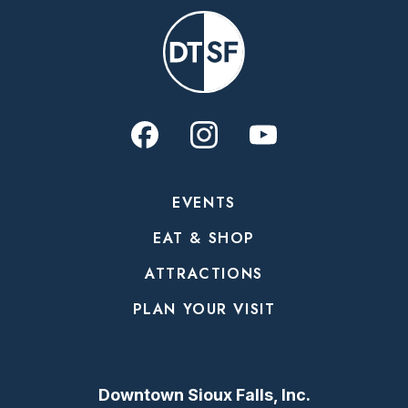
EVENTS
EAT & SHOP
ATTRACTIONS
PLAN YOUR VISIT
Downtown Sioux Falls, Inc.