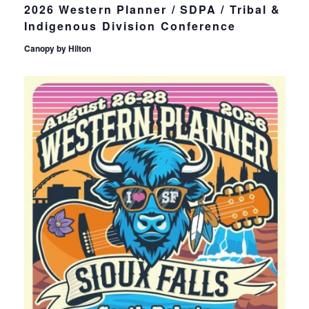
2026 Western Planner / SDPA / Tribal &
Indigenous Division Conference
Canopy by Hilton