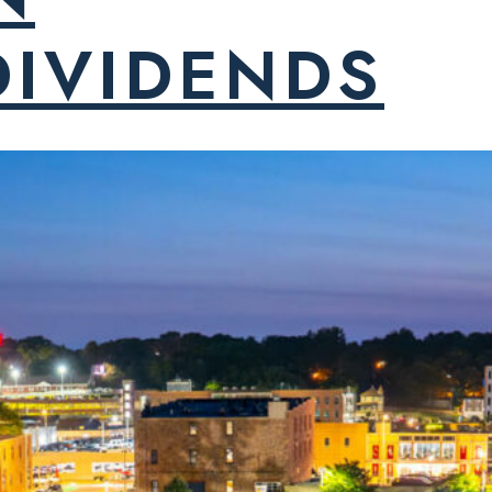
DIVIDENDS