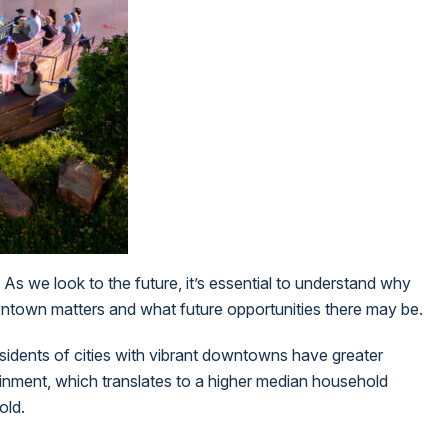
 As we look to the future, it’s essential to understand why
downtown matters and what future opportunities there may be.
esidents of cities with vibrant downtowns have greater
tainment, which translates to a higher median household
old.