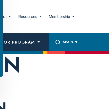
bout
Resources
Membership
ADOR PROGRAM
ON
N