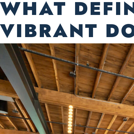
WHAT DEFI
VIBRANT 