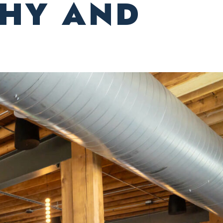
THY AND