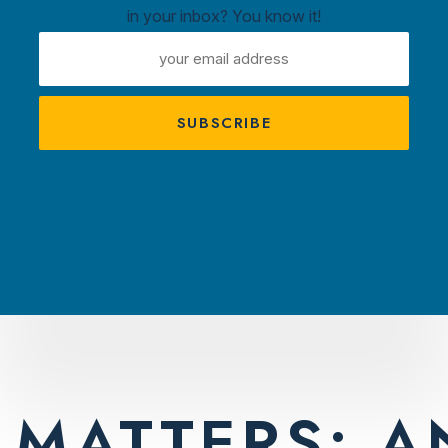
in your inbox? You know it!
ntown
EMAIL
ux
ADDRESS
A
s
TRACTIONS
PLAN YOUR VISIT
AMBASS
:
BRAND
MATTERS: A