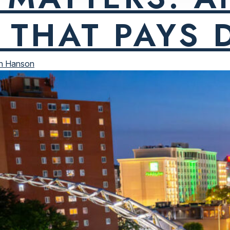
 THAT PAYS 
n Hanson