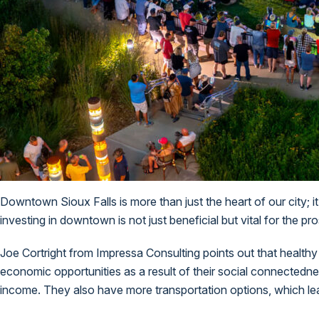
Downtown Sioux Falls is more than just the heart of our city; i
investing in downtown is not just beneficial but vital for the 
Joe Cortright from Impressa Consulting
points out
that healthy
economic opportunities as a result of their social connectedne
income. They also have more transportation options, which le