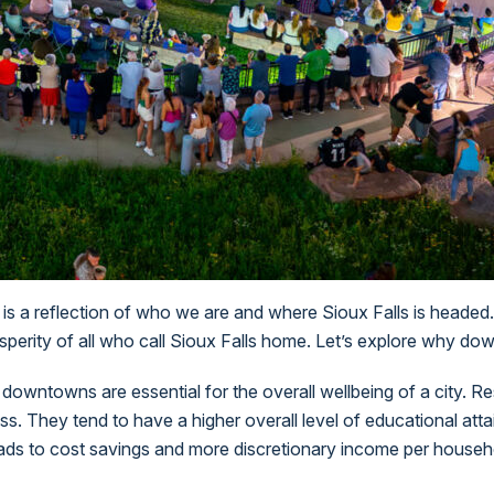
t is a reflection of who we are and where Sioux Falls is headed.
prosperity of all who call Sioux Falls home. Let’s explore why 
 downtowns are essential for the overall wellbeing of a city. R
ss. They tend to have a higher overall level of educational at
ads to cost savings and more discretionary income per househ