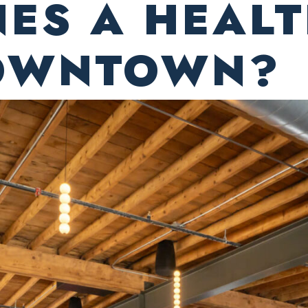
NES A HEAL
DOWNTOWN?