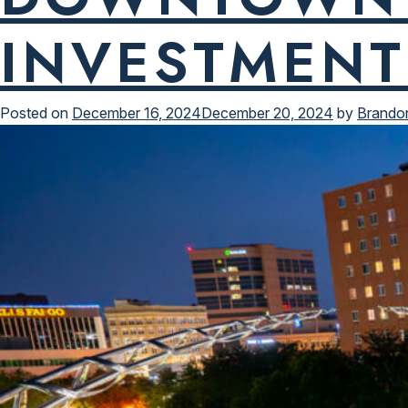
INVESTMENT
Posted on
December 16, 2024
December 20, 2024
by
Brando