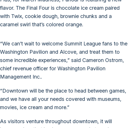
flavor. The Final Four is chocolate ice cream paired
with Twix, cookie dough, brownie chunks and a
caramel swirl that’s colored orange.
“We can’t wait to welcome Summit League fans to the
Washington Pavilion and Alcove, and treat them to
some incredible experiences,” said Cameron Ostrom,
chief revenue officer for Washington Pavilion
Management Inc..
“Downtown will be the place to head between games,
and we have all your needs covered with museums,
movies, ice cream and more.”
As visitors venture throughout downtown, it will