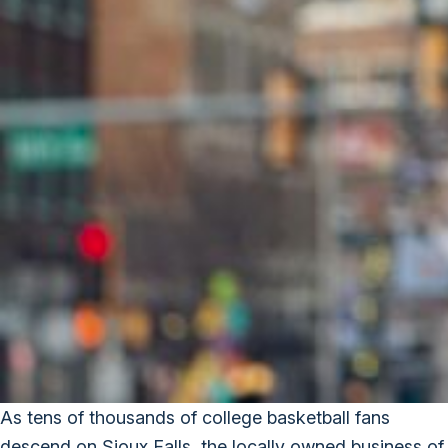
As tens of thousands of college basketball fans
descend on Sioux Falls, the locally owned business of