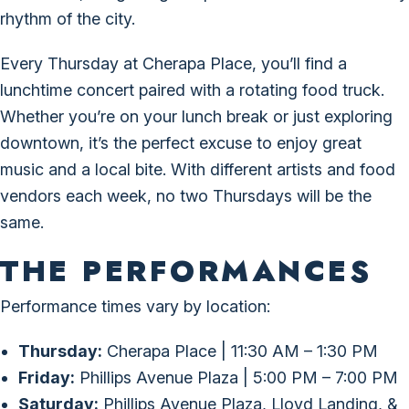
rhythm of the city.
Every Thursday at Cherapa Place, you’ll find a
lunchtime concert paired with a rotating food truck.
Whether you’re on your lunch break or just exploring
downtown, it’s the perfect excuse to enjoy great
music and a local bite. With different artists and food
vendors each week, no two Thursdays will be the
same.
THE PERFORMANCES
Performance times vary by location:
Thursday:
Cherapa Place | 11:30 AM – 1:30 PM
Friday:
Phillips Avenue Plaza | 5:00 PM – 7:00 PM
Saturday:
Phillips Avenue Plaza, Lloyd Landing, &