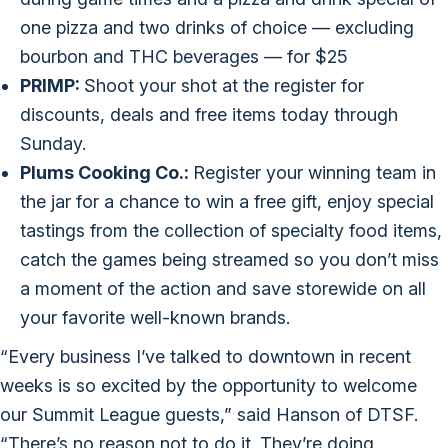
one pizza and two drinks of choice — excluding
bourbon and THC beverages — for $25
PRIMP:
Shoot your shot at the register for
discounts, deals and free items today through
Sunday.
Plums Cooking Co.:
Register your winning team in
the jar for a chance to win a free gift, enjoy special
tastings from the collection of specialty food items,
catch the games being streamed so you don’t miss
a moment of the action and save storewide on all
your favorite well-known brands.
“Every business I’ve talked to downtown in recent
weeks is so excited by the opportunity to welcome
our Summit League guests,” said Hanson of DTSF.
“There’s no reason not to do it. They’re doing