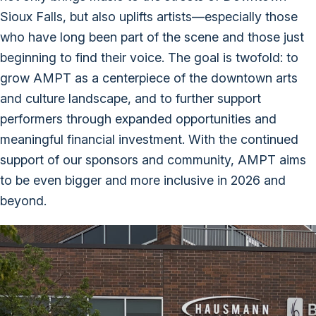
Sioux Falls, but also uplifts artists—especially those
who have long been part of the scene and those just
beginning to find their voice. The goal is twofold: to
grow AMPT as a centerpiece of the downtown arts
and culture landscape, and to further support
performers through expanded opportunities and
meaningful financial investment. With the continued
support of our sponsors and community, AMPT aims
to be even bigger and more inclusive in 2026 and
beyond.