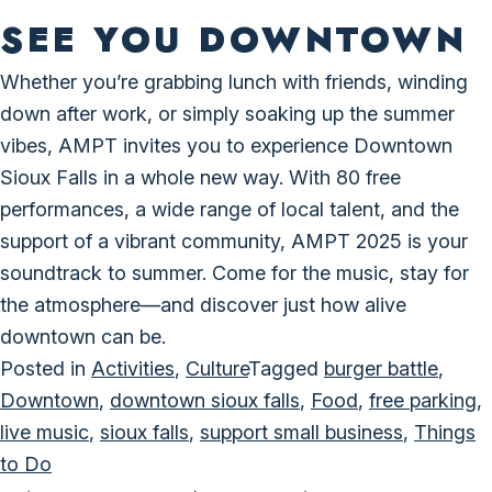
SEE YOU DOWNTOWN
Whether you’re grabbing lunch with friends, winding
down after work, or simply soaking up the summer
vibes, AMPT invites you to experience Downtown
Sioux Falls in a whole new way. With 80 free
performances, a wide range of local talent, and the
support of a vibrant community, AMPT 2025 is your
soundtrack to summer. Come for the music, stay for
the atmosphere—and discover just how alive
downtown can be.
Posted in
Activities
,
Culture
Tagged
burger battle
,
Downtown
,
downtown sioux falls
,
Food
,
free parking
,
live music
,
sioux falls
,
support small business
,
Things
to Do