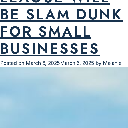
BE SLAM DUNK
FOR SMALL
BUSINESSES
Posted on
March 6, 2025
March 6, 2025
by
Melanie