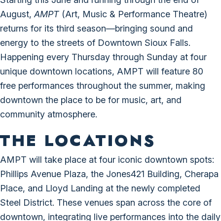
August,
AMPT
(Art, Music & Performance Theatre)
returns for its third season—bringing sound and
energy to the streets of Downtown Sioux Falls.
Happening every Thursday through Sunday at four
unique downtown locations, AMPT will feature 80
free performances throughout the summer, making
downtown the place to be for music, art, and
community atmosphere.
THE LOCATIONS
AMPT will take place at four iconic downtown spots:
Phillips Avenue Plaza, the Jones421 Building, Cherapa
Place, and Lloyd Landing at the newly completed
Steel District. These venues span across the core of
downtown, integrating live performances into the daily