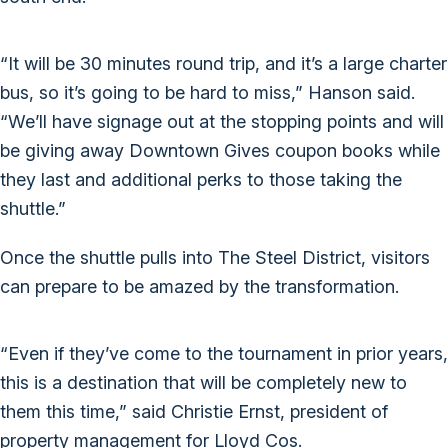
“It will be 30 minutes round trip, and it’s a large charter
bus, so it’s going to be hard to miss,” Hanson said.
“We’ll have signage out at the stopping points and will
be giving away Downtown Gives coupon books while
they last and additional perks to those taking the
shuttle.”
Once the shuttle pulls into The Steel District, visitors
can prepare to be amazed by the transformation.
“Even if they’ve come to the tournament in prior years,
this is a destination that will be completely new to
them this time,” said Christie Ernst, president of
property management for Lloyd Cos.