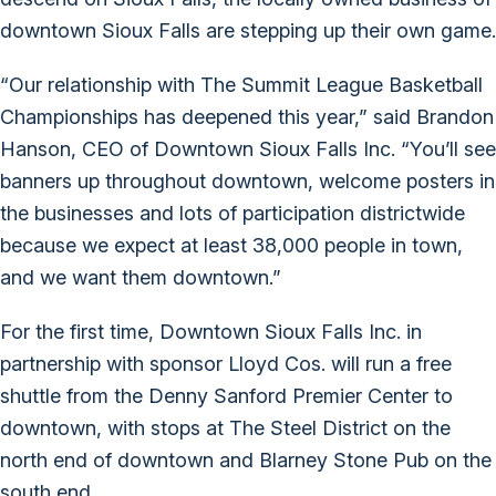
downtown Sioux Falls are stepping up their own game.
“Our relationship with The Summit League Basketball
Championships has deepened this year,” said Brandon
Hanson, CEO of Downtown Sioux Falls Inc. “You’ll see
banners up throughout downtown, welcome posters in
the businesses and lots of participation districtwide
because we expect at least 38,000 people in town,
and we want them downtown.”
For the first time, Downtown Sioux Falls Inc. in
partnership with sponsor Lloyd Cos. will run a free
shuttle from the Denny Sanford Premier Center to
downtown, with stops at The Steel District on the
north end of downtown and Blarney Stone Pub on the
south end.