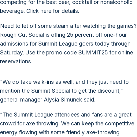
competing for the best beer, cocktail or nonalcoholic
beverage.
Click here for details.
Need to let off some steam after watching the games?
Rough Cut Social is offing 25 percent off one-hour
admissions for Summit League goers today through
Saturday. Use the promo code SUMMIT25 for online
reservations.
“We do take walk-ins as well, and they just need to
mention the Summit Special to get the discount,”
general manager Alysia Simunek said.
“The Summit League attendees and fans are a great
crowd for axe throwing. We can keep the competitive
energy flowing with some friendly axe-throwing