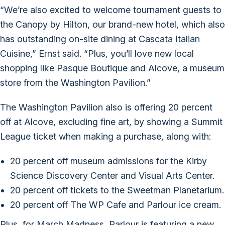
“We’re also excited to welcome tournament guests to
the Canopy by Hilton, our brand-new hotel, which also
has outstanding on-site dining at Cascata Italian
Cuisine,” Ernst said. “Plus, you’ll love new local
shopping like Pasque Boutique and Alcove, a museum
store from the Washington Pavilion.”
The Washington Pavilion also is offering 20 percent
off at Alcove, excluding fine art, by showing a Summit
League ticket when making a purchase, along with:
20 percent off museum admissions for the Kirby
Science Discovery Center and Visual Arts Center.
20 percent off tickets to the Sweetman Planetarium.
20 percent off The WP Cafe and Parlour ice cream.
Plus, for March Madness, Parlour is featuring a new