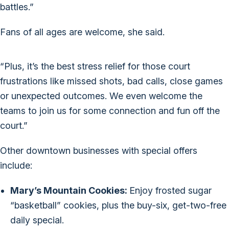
battles.”
Fans of all ages are welcome, she said.
“Plus, it’s the best stress relief for those court
frustrations like missed shots, bad calls, close games
or unexpected outcomes. We even welcome the
teams to join us for some connection and fun off the
court.”
Other downtown businesses with special offers
include:
Mary’s Mountain Cookies:
Enjoy frosted sugar
“basketball” cookies, plus the buy-six, get-two-free
daily special.