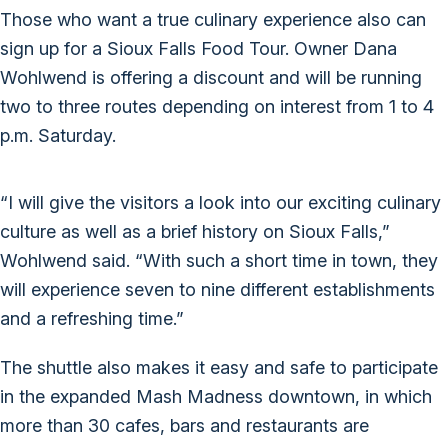
Those who want a true culinary experience also can
sign up for a Sioux Falls Food Tour. Owner Dana
Wohlwend is offering a discount and will be running
two to three routes depending on interest from 1 to 4
p.m. Saturday.
“I will give the visitors a look into our exciting culinary
culture as well as a brief history on Sioux Falls,”
Wohlwend said. “With such a short time in town, they
will experience seven to nine different establishments
and a refreshing time.”
The shuttle also makes it easy and safe to participate
in the expanded Mash Madness downtown, in which
more than 30 cafes, bars and restaurants are