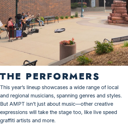
THE PERFORMERS
This year’s lineup showcases a wide range of local
and regional musicians, spanning genres and styles.
But AMPT isn’t just about music—other creative
expressions will take the stage too, like live speed
graffiti artists and more.