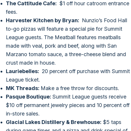
The Cattitude Cafe:
$1 off hour catroom entrance
fees.
Harvester Kitchen by Bryan:
Nunzio’s Food Hall
to-go pizzas will feature a special pie for Summit
League guests. The Meatball features meatballs
made with veal, pork and beef, along with San
Marzano tomato sauce, a three-cheese blend and
crust made in house.
Lauriebelles:
20 percent off purchase with Summit
League ticket.
MK Threads:
Make a free throw for discounts.
Pasque Boutique:
Summit League guests receive
$10 off permanent jewelry pieces and 10 percent off
in-store sales.
Glacial Lakes Distillery & Brewhouse:
$5 taps
during game times and a pizza and drink special of