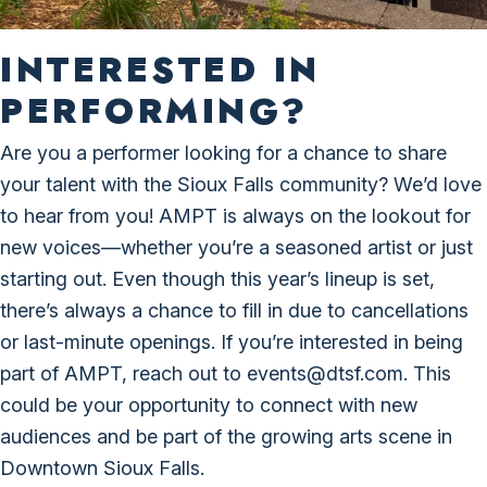
INTERESTED IN
PERFORMING?
Are you a performer looking for a chance to share
your talent with the Sioux Falls community? We’d love
to hear from you! AMPT is always on the lookout for
new voices—whether you’re a seasoned artist or just
starting out. Even though this year’s lineup is set,
there’s always a chance to fill in due to cancellations
or last-minute openings. If you’re interested in being
part of AMPT, reach out to events@dtsf.com. This
could be your opportunity to connect with new
audiences and be part of the growing arts scene in
Downtown Sioux Falls.