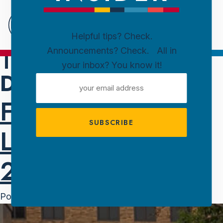
Downtown
Sioux
Falls
Helpful tips? Check.
TAG:
Announcements? Check. All in
Skip to content
your inbox? You know it!
DOWNTOWN
EMAIL
ADDRESS
FREE. LIVE.
LOCAL. AMPT
2025 IS HERE.
Posted on
June 3, 2025
June 3, 2025
by
Melanie