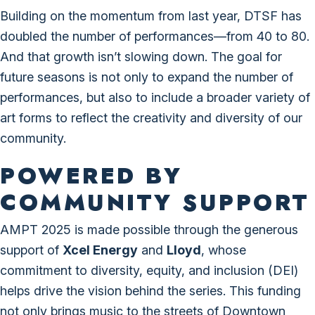
Building on the momentum from last year, DTSF has
doubled the number of performances—from 40 to 80.
And that growth isn’t slowing down. The goal for
future seasons is not only to expand the number of
performances, but also to include a broader variety of
art forms to reflect the creativity and diversity of our
community.
POWERED BY
COMMUNITY SUPPORT
AMPT 2025 is made possible through the generous
support of
Xcel Energy
and
Lloyd
, whose
commitment to diversity, equity, and inclusion (DEI)
helps drive the vision behind the series. This funding
not only brings music to the streets of Downtown