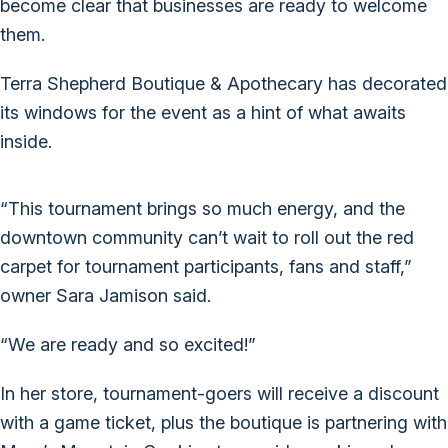
become clear that businesses are ready to welcome
them.
Terra Shepherd Boutique & Apothecary has decorated
its windows for the event as a hint of what awaits
inside.
“This tournament brings so much energy, and the
downtown community can’t wait to roll out the red
carpet for tournament participants, fans and staff,”
owner Sara Jamison said.
“We are ready and so excited!”
In her store, tournament-goers will receive a discount
with a game ticket, plus the boutique is partnering with