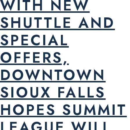
WITH NEW
SHUTTLE AND
SPECIAL
OFFERS,
DOWNTOWN
SIOUX FALLS
HOPES SUMMIT
LEAGUE WILL