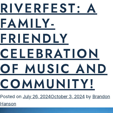
RIVERFEST: A
FAMILY-
FRIENDLY
CELEBRATION
OF MUSIC AND
COMMUNITY!
Posted on
July 26, 2024
October 3, 2024
by
Brandon
Hanson