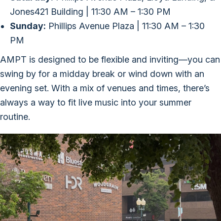
Jones421 Building | 11:30 AM – 1:30 PM
Sunday:
Phillips Avenue Plaza | 11:30 AM – 1:30
PM
AMPT is designed to be flexible and inviting—you can
swing by for a midday break or wind down with an
evening set. With a mix of venues and times, there’s
always a way to fit live music into your summer
routine.