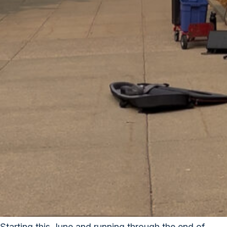
Starting this June and running through the end of