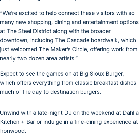
“We’re excited to help connect these visitors with so
many new shopping, dining and entertainment options
at The Steel District along with the broader
downtown, including The Cascade boardwalk, which
just welcomed The Maker’s Circle, offering work from
nearly two dozen area artists.”
Expect to see the games on at Big Sioux Burger,
which offers everything from classic breakfast dishes
much of the day to destination burgers.
Unwind with a late-night DJ on the weekend at Dahlia
Kitchen + Bar or indulge in a fine-dining experience at
Ironwood.