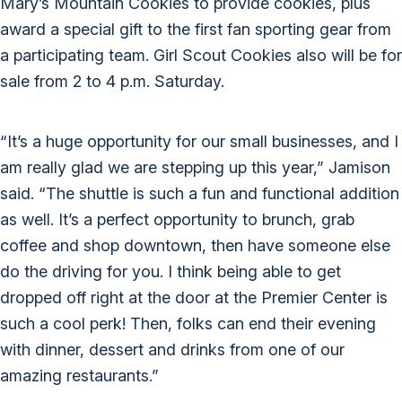
Mary’s Mountain Cookies to provide cookies, plus
award a special gift to the first fan sporting gear from
a participating team. Girl Scout Cookies also will be for
sale from 2 to 4 p.m. Saturday.
“It’s a huge opportunity for our small businesses, and I
am really glad we are stepping up this year,” Jamison
said. “The shuttle is such a fun and functional addition
as well. It’s a perfect opportunity to brunch, grab
coffee and shop downtown, then have someone else
do the driving for you. I think being able to get
dropped off right at the door at the Premier Center is
such a cool perk! Then, folks can end their evening
with dinner, dessert and drinks from one of our
amazing restaurants.”