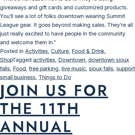
giveaways and gift cards and customized products.
You’ll see a lot of folks downtown wearing Summit
League gear. It goes beyond making sales. They’re all
just really excited to have people in the community
and welcome them in.”
Posted in
Activities
,
Culture
,
Food & Drink
,
Shop
Tagged
activities
,
Downtown
,
downtown sioux
falls
,
Food
,
free parking
,
live music
,
sioux falls
,
support
small business
,
Things to Do
JOIN US FOR
THE 11TH
ANNUAL