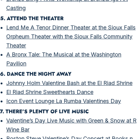
Casting
5. ATTEND THE THEATER
Lend Me A Tenor Dinner Theater at the Sioux Falls
Orpheum Theater with the Sioux Falls Community
Theater
A Bronx Tale: The Musical at the Washington
Pavilion
6. DANCE THE NIGHT AWAY
Johnny Holm Valentine Bash at the El Riad Shrine
El Riad Shrine Sweethearts Dance
Icon Event Lounge La Rumba Valentines Day
7. THERE’S PLENTY OF LIVE MUSIC
Valentine’s Day Live Music with Green & Snow at R
Wine Bar
Boston Steve Valentine’s Day Concert at Books n