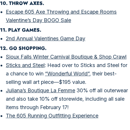
10. THROW AXES.
Escape 605 Axe Throwing and Escape Rooms
Valentine’s Day BOGO Sale
11. PLAY GAMES.
2nd Annual Valentines Game Day
12. GO SHOPPING.
Sioux Falls Winter Carnival Boutique & Shop Crawl
Sticks and Steel
: Head over to Sticks and Steel for
a chance to win
“Wonderful World”
, their best-
selling wall art piece—$195 value.
Juliana’s Boutique La Femme
30% off all outerwear
and also take 10% off storewide, including all sale
items through February 17!
​The 605 Running Outfitting Experience