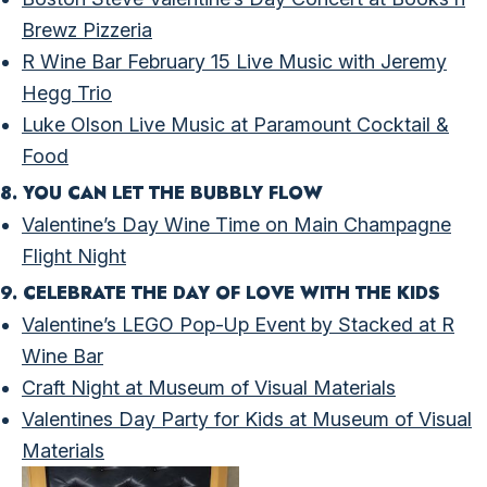
Brewz Pizzeria
R Wine Bar February 15 Live Music with Jeremy
Hegg Trio
Luke Olson Live Music at Paramount Cocktail &
Food
8. YOU CAN LET THE BUBBLY FLOW
Valentine’s Day Wine Time on Main Champagne
Flight Night
9. CELEBRATE THE DAY OF LOVE WITH THE KIDS
Valentine’s LEGO Pop-Up Event by Stacked at R
Wine Bar
Craft Night at Museum of Visual Materials
Valentines Day Party for Kids at Museum of Visual
Materials