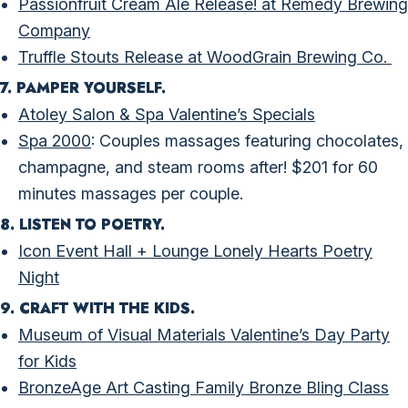
Passionfruit Cream Ale Release! at Remedy Brewing
Company
Truffle Stouts Release at WoodGrain Brewing Co.
7. PAMPER YOURSELF.
Atoley Salon & Spa Valentine’s Specials
Spa 2000
: Couples massages featuring chocolates,
champagne, and steam rooms after! $201 for 60
minutes massages per couple.
8. LISTEN TO POETRY.
Icon Event Hall + Lounge Lonely Hearts Poetry
Night
9. CRAFT WITH THE KIDS.
Museum of Visual Materials Valentine’s Day Party
for Kids
BronzeAge Art Casting Family Bronze Bling Class