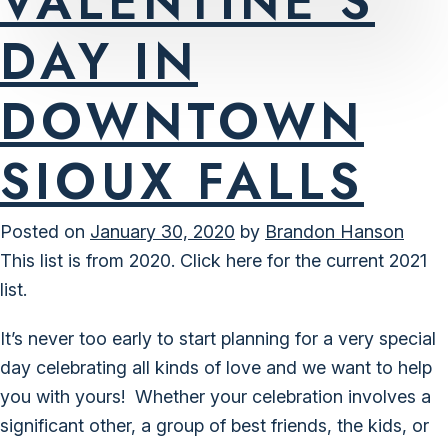
VALENTINE’S
DAY IN
DOWNTOWN
SIOUX FALLS
Posted on
January 30, 2020
by
Brandon Hanson
This list is from 2020.
Click here for the current 2021
list.
It’s never too early to start planning for a very special
day celebrating all kinds of love and we want to help
you with yours! Whether your celebration involves a
significant other, a group of best friends, the kids, or