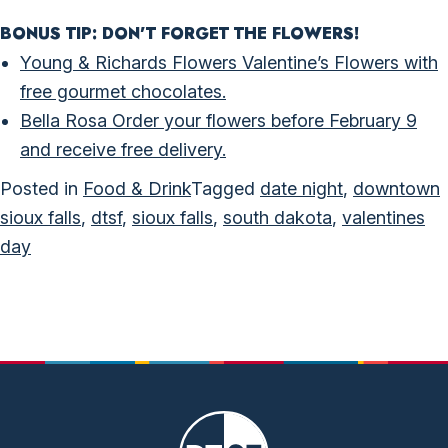
BONUS TIP: DON’T FORGET THE FLOWERS!
Young & Richards Flowers Valentine’s Flowers with
free gourmet chocolates.
Bella Rosa Order your flowers before February 9
and receive free delivery.
Posted in
Food & Drink
Tagged
date night
,
downtown
sioux falls
,
dtsf
,
sioux falls
,
south dakota
,
valentines
day