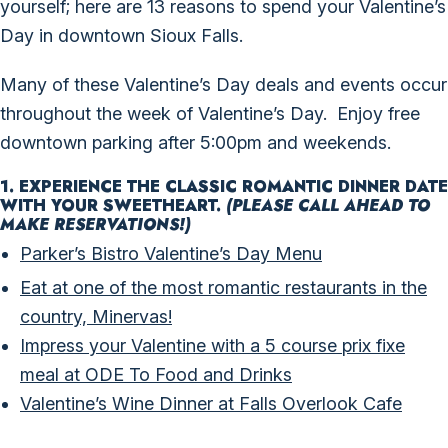
yourself; here are 13 reasons to spend your Valentine’s
Day in downtown Sioux Falls.
Many of these Valentine’s Day deals and events occur
throughout the week of Valentine’s Day. Enjoy
free
downtown parking
after 5:00pm and weekends.
1. EXPERIENCE THE CLASSIC ROMANTIC DINNER DATE
WITH YOUR SWEETHEART.
(PLEASE CALL AHEAD TO
MAKE RESERVATIONS!)
Parker’s Bistro Valentine’s Day Menu
Eat at one of the most romantic restaurants in the
country, Minervas!
Impress your Valentine with a 5 course prix fixe
meal at ODE To Food and Drinks
Valentine’s Wine Dinner at Falls Overlook Cafe