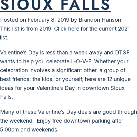
SIOUX FALLS
Posted on
February 8, 2019
by
Brandon Hanson
This list is from 2019.
Click here for the current 2021
list.
Valentine’s Day is less than a week away and DTSF
wants to help you celebrate L-O-V-E. Whether your
celebration involves a significant other, a group of
best friends, the kids, or yourself; here are 12 unique
ideas for your Valentine’s Day in downtown Sioux
Falls.
Many of these Valentine’s Day deals are good through
the weekend. Enjoy
free downtown parking
after
5:00pm and weekends.