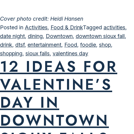
Cover photo credit: Heidi Hansen
Posted in
Activities
,
Food & Drink
Tagged
activities
,
date night
,
dining
,
Downtown
,
downtown sioux fall
,
drink
,
dtsf
,
entertainment
,
Food
,
foodie
,
shop
,
shopping
,
sioux falls
,
valentines day
12 IDEAS FOR
VALENTINE’S
DAY IN
DOWNTOWN