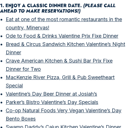
1. ENJOY A CLASSIC DINNER DATE.
(PLEASE CALL
AHEAD TO MAKE RESERVATIONS!)
Eat at one of the most romantic restaurants in the
country, Minervas!
Ode to Food & Drinks Valentine Prix Fixe Dinner
Bread & Circus Sandwich Kitchen Valentine’s Night
Dinner
Crave American Kitchen & Sushi Bar Prix Fixe
Dinner for Two
MacKenzie River Pizza, Grill & Pub Sweetheart
Special
Valentine’s Day Beer Dinner at Josiah’s
Parker’s Bistro Valentine’s Day Specials
Co-op Natural Foods Very Vegan Valentine’s Day
Bento Boxes
Swamp Daddy’s Cajun Kitchen Valentine’s Dinner