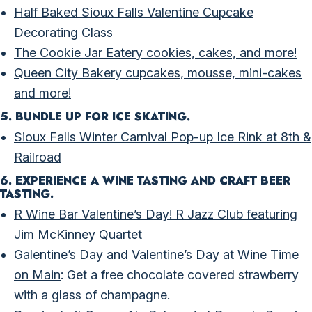
Half Baked Sioux Falls Valentine Cupcake
Decorating Class
The Cookie Jar Eatery cookies, cakes, and more!
Queen City Bakery cupcakes, mousse, mini-cakes
and more!
5. BUNDLE UP FOR ICE SKATING.
Sioux Falls Winter Carnival Pop-up Ice Rink at 8th &
Railroad
6. EXPERIENCE A WINE TASTING AND CRAFT BEER
TASTING.
R Wine Bar Valentine’s Day! R Jazz Club featuring
Jim McKinney Quartet
Galentine’s Day
and
Valentine’s Day
at
Wine Time
on Main
: Get a free chocolate covered strawberry
with a glass of champagne.