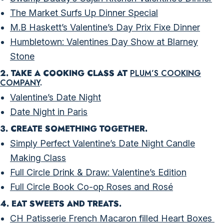
The Market Surfs Up Dinner Special
M.B Haskett’s Valentine’s Day Prix Fixe Dinner
Humbletown: Valentines Day Show at Blarney
Stone
2. TAKE A COOKING CLASS AT
PLUM’S COOKING
COMPANY
.
Valentine’s Date Night
Date Night in Paris
3. CREATE SOMETHING TOGETHER.
Simply Perfect Valentine’s Date Night Candle
Making Class
Full Circle Drink & Draw: Valentine’s Edition
Full Circle Book Co-op Roses and Rosé
4. EAT SWEETS AND TREATS.
CH Patisserie French Macaron filled Heart Boxes