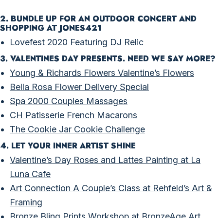
2. BUNDLE UP FOR AN OUTDOOR CONCERT AND
SHOPPING AT JONES421
Lovefest 2020 Featuring DJ Relic
3. VALENTINES DAY PRESENTS. NEED WE SAY MORE?
Young & Richards Flowers Valentine’s Flowers
Bella Rosa Flower Delivery Special
Spa 2000 Couples Massages
CH Patisserie French Macarons
The Cookie Jar Cookie Challenge
4. LET YOUR INNER ARTIST SHINE
Valentine’s Day Roses and Lattes Painting at La
Luna Cafe
Art Connection A Couple’s Class at Rehfeld’s Art &
Framing
Bronze Bling Prints Workshop at BronzeAge Art