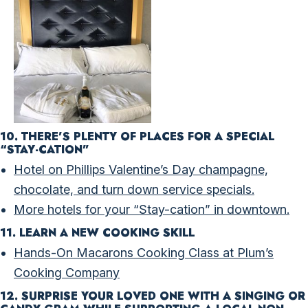
10. THERE’S PLENTY OF PLACES FOR A SPECIAL
“STAY-CATION”
Hotel on Phillips Valentine’s Day champagne,
chocolate, and turn down service specials.
More hotels for your “Stay-cation” in downtown.
11. LEARN A NEW COOKING SKILL
Hands-On Macarons Cooking Class at Plum’s
Cooking Company
12. S
URPRISE YOUR LOVED ONE WITH A SINGING OR