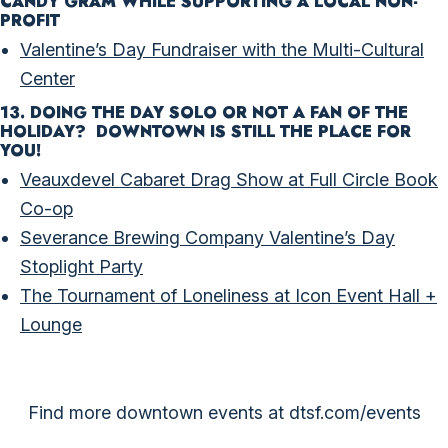
CANDY GRAM WHILE SUPPORTING A LOCAL NON-
PROFIT
Valentine’s Day Fundraiser with the Multi-Cultural
Center
13. DOING THE DAY SOLO OR NOT A FAN OF THE
HOLIDAY? DOWNTOWN IS STILL THE PLACE FOR
YOU!
Veauxdevel Cabaret Drag Show at Full Circle Book
Co-op
Severance Brewing Company Valentine’s Day
Stoplight Party
The Tournament of Loneliness at Icon Event Hall +
Lounge
Find more downtown events at
dtsf.com/events