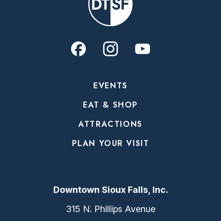
EVENTS
EAT & SHOP
ATTRACTIONS
PLAN YOUR VISIT
Downtown Sioux Falls, Inc.
315 N. Phillips Avenue